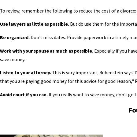
To review, remember the following to reduce the cost of a divorce:
Use lawyers as little as possible.
But do use them for the importan
Be organized.
Don't miss dates. Provide paperwork in a timely ma
Work with your spouse as much as possible.
Especially if you have
save money.
Listen to your attorney.
This is very important, Rubenstein says.
that you are paying good money for this advice for good reason," 
Avoid court if you can.
If you really want to save money, don't go to 
Fo