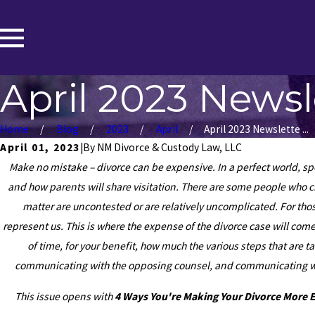
April 2023 Newsl
Home
Blog
2023
April
April 2023 Newslette ...
April 01, 2023
|
By
NM Divorce & Custody Law, LLC
Make no mistake – divorce can be expensive. In a perfect world, spo
and how parents will share visitation. There are some people who ch
matter are uncontested or are relatively uncomplicated. For tho
represent us. This is where the expense of the divorce case will co
of time, for your benefit, how much the various steps that are 
communicating with the opposing counsel, and communicating with
This issue opens with
4 Ways You're Making Your Divorce More 