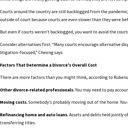
Courts around the country are still backlogged from the pandemic,
outside of court because courts are even slower than they were bef
But even if courts weren’t backlogged, you want to avoid the cou
Consider alternatives first. “Many courts encourage alternative di
litigation-focused,” Cheong says.
Factors That Determine a Divorce's Overall Cost
There are more factors than you might think, according to Rubenst
Other divorce-related professionals.
You may need to pay account
Moving costs.
Somebody's probably moving out of the home. You o
Refinancing home and auto loans.
Assets and debts held jointly 
transferring titles.