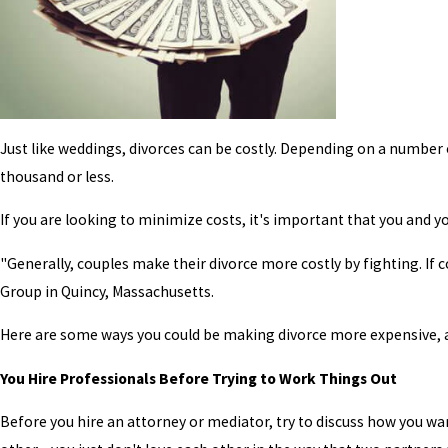
Just like weddings, divorces can be costly. Depending on a number 
thousand or less.
If you are looking to minimize costs, it's important that you and yo
"Generally, couples make their divorce more costly by fighting. If 
Group in Quincy, Massachusetts.
Here are some ways you could be making divorce more expensive, 
You Hire Professionals Before Trying to Work Things Out
Before you hire an attorney or mediator, try to discuss how you wa