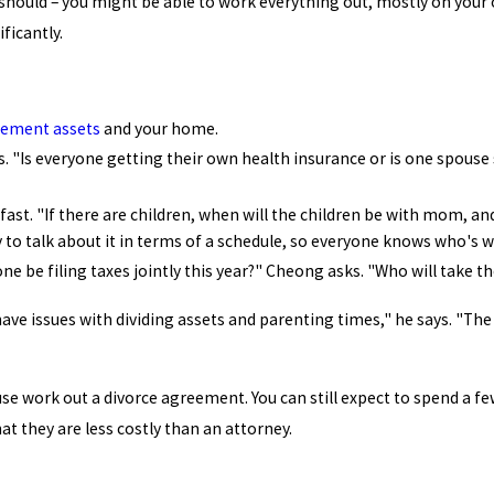
 should – you might be able to work everything out, mostly on your o
ficantly.
rement assets
and your home.
. "Is everyone getting their own health insurance or is one spouse 
 fast. "If there are children, when will the children be with mom, an
y to talk about it in terms of a schedule, so everyone knows who's
one be filing taxes jointly this year?" Cheong asks. "Who will take t
ve issues with dividing assets and parenting times," he says. "The
use work out a divorce agreement. You can still expect to spend a f
hat they are less costly than an attorney.