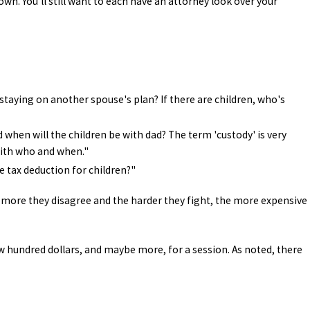
wn. You'll still want to each have an attorney look over your
staying on another spouse's plan? If there are children, who's
d when will the children be with dad? The term 'custody' is very
 with who and when."
he tax deduction for children?"
 more they disagree and the harder they fight, the more expensive
ew hundred dollars, and maybe more, for a session. As noted, there