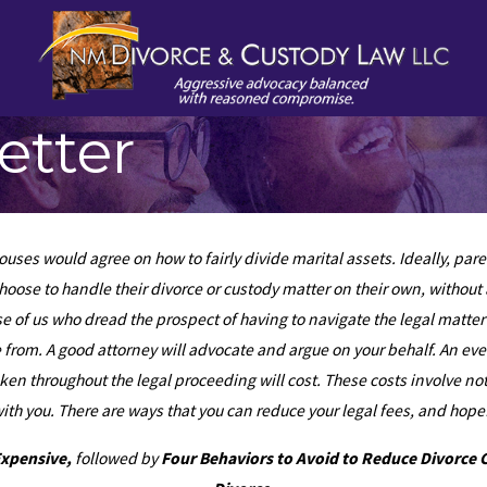
etter
uses would agree on how to fairly divide marital assets. Ideally, pa
oose to handle their divorce or custody matter on their own, without a
se of us who dread the prospect of having to navigate the legal matte
me from. A good attorney will advocate and argue on your behalf. An e
taken throughout the legal proceeding will cost. These costs involve n
 you. There are ways that you can reduce your legal fees, and hopefu
Expensive
,
followed by
Four Behaviors to Avoid to Reduce Divorce 