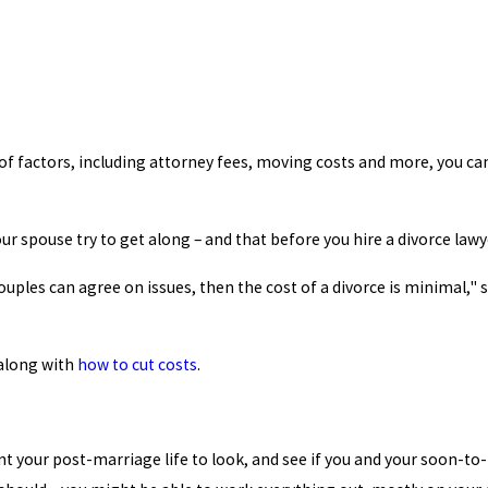
of factors, including attorney fees, moving costs and more, you ca
ur spouse try to get along – and that before you hire a divorce lawy
couples can agree on issues, then the cost of a divorce is minimal,"
along with
how to cut costs
.
nt your post-marriage life to look, and see if you and your soon-to