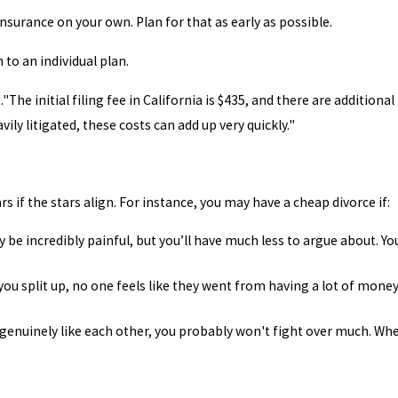
nsurance on your own. Plan for that as early as possible.
 to an individual plan.
."The initial filing fee in California is $435, and there are addition
ily litigated, these costs can add up very quickly."
ars if the stars align. For instance, you may have a cheap divorce if:
ay be incredibly painful, but you’ll have much less to argue about. 
ou split up, no one feels like they went from having a lot of mone
 genuinely like each other, you probably won't fight over much. Whe