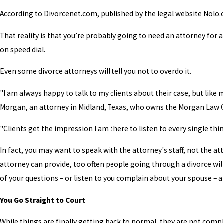
According to Divorcenet.com, published by the legal website Nolo.co
That reality is that you’re probably going to need an attorney for
on speed dial.
Even some divorce attorneys will tell you not to overdo it.
"I am always happy to talk to my clients about their case, but like 
Morgan, an attorney in Midland, Texas, who owns the Morgan Law Offi
"Clients get the impression I am there to listen to every single thi
In fact, you may want to speak with the attorney's staff, not the at
attorney can provide, too often people going through a divorce will
of your questions – or listen to you complain about your spouse – at
You Go Straight to Court
While things are finally getting back to normal, they are not comp