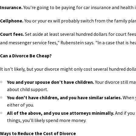
Insurance.
You're going to be paying for car insurance and health i
Cellphone.
You or your ex will probably switch from the family plan
Court fees.
Set aside at least several hundred dollars for court fees
and messenger service fees," Rubenstein says. "In a case that is heav
Can a Divorce Be Cheap?
It isn't likely, but your divorce might only cost several hundred doll
You and your spouse don’t have children.
Your divorce still m
about child support.
You don't have children, and you have similar salaries.
When y
either of you.
All of the above, and you use attorneys minimally.
And if you
things, you’ll likely spend more money.
Ways to Reduce the Cost of Divorce