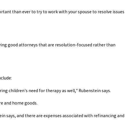
tant than ever to try to work with your spouse to resolve issues
aving good attorneys that are resolution-focused rather than
clude:
ing children's need for therapy as well," Rubenstein says.
ure and home goods.
tein says, and there are expenses associated with refinancing and