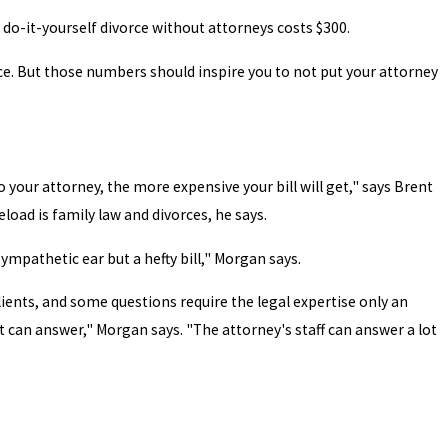
 do-it-yourself divorce without attorneys costs $300.
rce. But those numbers should inspire you to not put your attorney
o your attorney, the more expensive your bill will get," says Brent
load is family law and divorces, he says.
sympathetic ear but a hefty bill," Morgan says.
lients, and some questions require the legal expertise only an
t can answer," Morgan says. "The attorney's staff can answer a lot