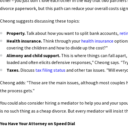
other – you just don't love each other in the way that two partners
divorce paperwork, but this path can reduce your overall costs signi
Cheong suggests discussing these topics:
Property.
Talk about how you want to split bank accounts,
reti
Health insurance.
Think through your
health insurance
options
covering the children and how to divide up the cost?"
Alimony and child support.
This is where things can fall apart,
loaded and often elicits defensive responses," Cheong says. "Tr
Taxes.
Discuss
tax filing status
and other tax issues. "Will every
Cheong adds: "Those are the main issues, although most couples ha
the process gets."
You could also consider hiring a mediator to help you and your spo
is no such thing as a cheap divorce. But every mediator will insist t
You Have Your Attorney on Speed Dial