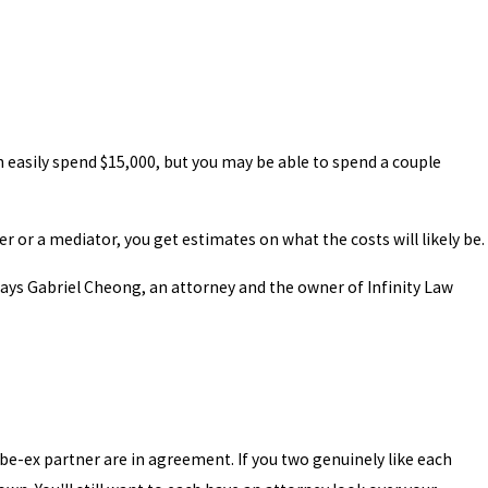
n easily spend $15,000, but you may be able to spend a couple
er or a mediator, you get estimates on what the costs will likely be.
 says Gabriel Cheong, an attorney and the owner of Infinity Law
-be-ex partner are in agreement. If you two genuinely like each