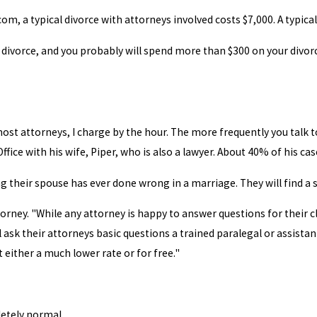
m, a typical divorce with attorneys involved costs $7,000. A typical
 a divorce, and you probably will spend more than $300 on your divo
most attorneys, I charge by the hour. The more frequently you talk t
ce with his wife, Piper, who is also a lawyer. About 40% of his case
ng their spouse has ever done wrong in a marriage. They will find a 
torney. "While any attorney is happy to answer questions for their c
 ask their attorneys basic questions a trained paralegal or assistan
 either a much lower rate or for free."
letely normal.