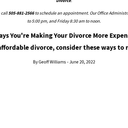
Divorce
.
 call
505-881-2566
to schedule an appointment. Our Office Administrat
to 5:00 pm, and Friday 8:30 am to noon.
ays You're Making Your Divorce More Expen
ffordable divorce, consider these ways to 
By Geoff Williams - June 20, 2022