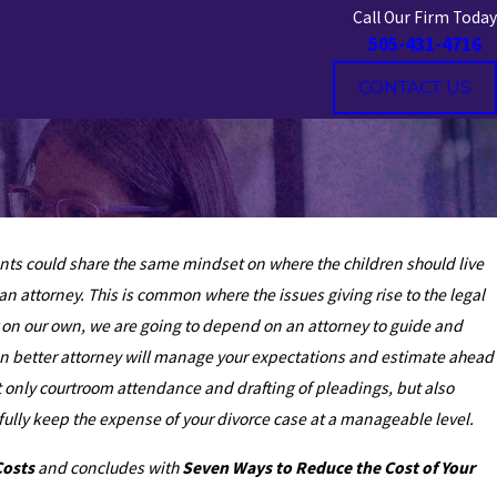
Call Our Firm Today
505-431-4716
CONTACT US
rents could share the same mindset on where the children should live
n attorney. This is common where the issues giving rise to the legal
r on our own, we are going to depend on an attorney to guide and
ven better attorney will manage your expectations and estimate ahead
ot only courtroom attendance and drafting of pleadings, but also
lly keep the expense of your divorce case at a manageable level.
Costs
and concludes with
Seven Ways to Reduce the Cost of Your