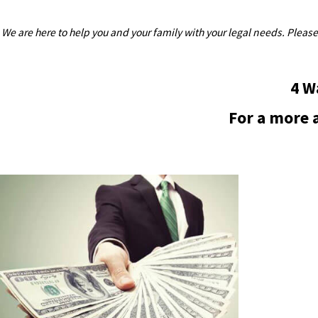
We are here to help you and your family with your legal needs. Please
4 W
For a more a