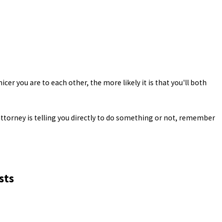
icer you are to each other, the more likely it is that you'll both
ttorney is telling you directly to do something or not, remember
sts