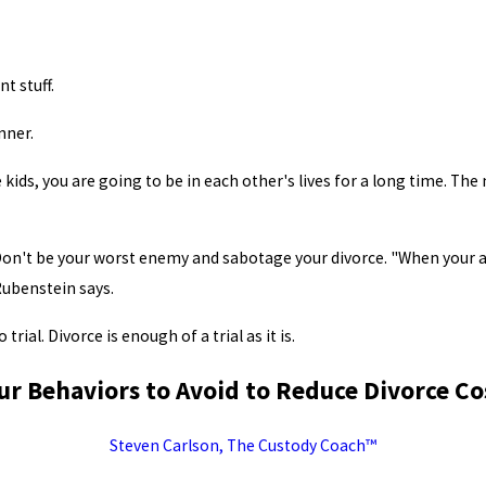
t stuff.
nner.
 kids, you are going to be in each other's lives for a long time. The n
 Don't be your worst enemy and sabotage your divorce. "When your a
Rubenstein says.
trial. Divorce is enough of a trial as it is.
ur Behaviors to Avoid to Reduce Divorce Co
Steven Carlson, The Custody Coach™