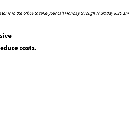
or is in the office to take your call Monday through Thursday 8:30 am
sive
reduce costs.