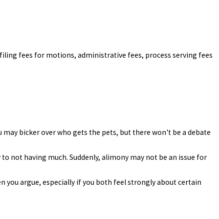
al filing fees for motions, administrative fees, process serving fees
You may bicker over who gets the pets, but there won't be a debate
y to not having much. Suddenly, alimony may not be an issue for
n you argue, especially if you both feel strongly about certain