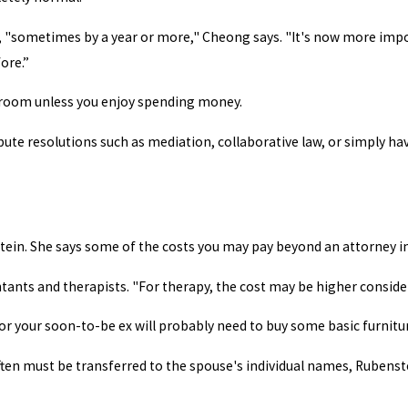
 "sometimes by a year or more," Cheong says. "It's now more impor
ore.”
rtroom unless you enjoy spending money.
spute resolutions such as mediation, collaborative law, or simply h
ein. She says some of the costs you may pay beyond an attorney in
ants and therapists. "For therapy, the cost may be higher consider
r your soon-to-be ex will probably need to buy some basic furnit
often must be transferred to the spouse's individual names, Rubens