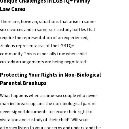
Unique Challenges in LGBTQ+ Family
Law Cases
There are, however, situations that arise in same-
sex divorces and in same-sex custody battles that
require the representation of an experienced,
zealous representative of the LGBTQ+
community. This is especially true when child
custody arrangements are being negotiated.
Protecting Your Rights in Non-Biological
Parental Breakups
What happens when a same-sex couple who never
married breaks up, and the non-biological parent
never signed documents to secure their right to
visitation and custody of their child? Will your
attorney listen to your concerns and understand the