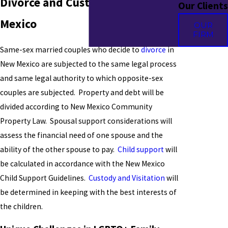
Divorce and Custody in New
Our Clients
Mexico
OUR
FIRM
Same-sex married couples who decide to
divorce
in
New Mexico are subjected to the same legal process
and same legal authority to which opposite-sex
couples are subjected. Property and debt will be
divided according to New Mexico Community
Property Law. Spousal support considerations will
assess the financial need of one spouse and the
ability of the other spouse to pay.
Child support
will
be calculated in accordance with the New Mexico
Child Support Guidelines.
Custody and Visitation
will
be determined in keeping with the best interests of
the children.