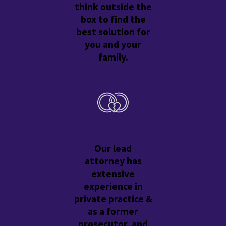
think outside the
box to find the
best solution for
you and your
family.
Our lead
attorney has
extensive
experience in
private practice &
as a former
prosecutor, and