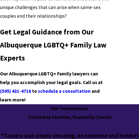
unique challenges that can arise when same-sex
couples end their relationships?
Get Legal Guidance from Our
Albuquerque LGBTQ+ Family Law
Experts
Our Albuquerque
LGBTQ+ Family
lawyers can
help you accomplish your legal goals. Call us at
(505) 431-4716
to
schedule a consultation
and
learn more!
Our Testimonials
Trusted by Families, Praised by Clients
"Tamara was simply amazing, no nonsense and honest!