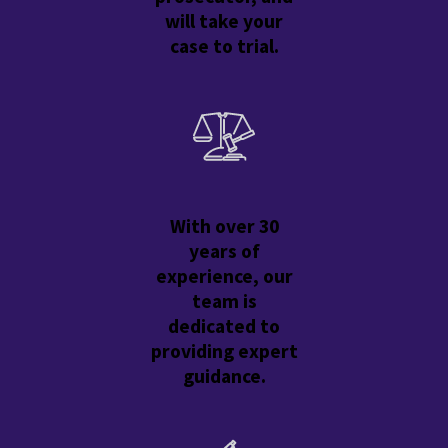
will take your
case to trial.
With over 30
years of
experience, our
team is
dedicated to
providing expert
guidance.