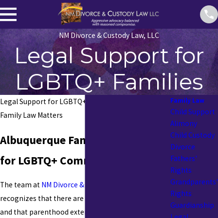
NM Divorce & Custody Law, LLC
Legal Support for
LGBTQ+ Families
Family Law
Legal Support for LGBTQ+ Families: New Mexico
Child Support
Family Law Matters
Alimony
Child Custody
Albuquerque Family Law Services
Divorce
for LGBTQ+ Community
Fathers'
Rights
Grandparents'
The team at
NM Divorce & Custody Law, LLC
Rights
recognizes that there are many types of families
Guardianship
and that parenthood extends beyond biology. The
Legal