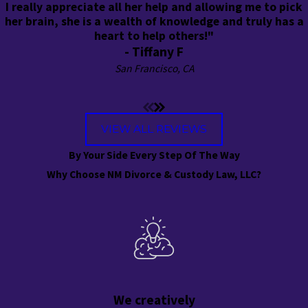
I really appreciate all her help and allowing me to pick
her brain, she is a wealth of knowledge and truly has a
heart to help others!"
- Tiffany F
San Francisco, CA
VIEW ALL REVIEWS
By Your Side Every Step Of The Way
Why Choose NM Divorce & Custody Law, LLC?
We creatively