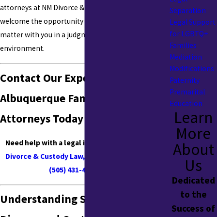
attorneys at NM Divorce & Custody Law, LLC
Separation
welcome the opportunity to discuss your legal
Legal Support
for LGBTQ+
matter with you in a judgment-free and accepting
Families
environment.
Mediation
Modifications
Contact Our Experienced
Paternity
Premarital
Albuquerque Family Law
Education
Learn
Attorneys Today
More
Need help with a legal issue in NM?
Contact NM
About
Divorce & Custody Law, LLC online
or by calling
Us
(505) 431-4716
today
!
Dedicated
to the
Understanding Same-Sex
Success of