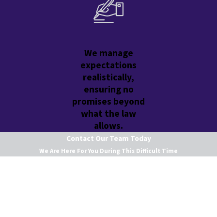
We manage
expectations
realistically,
ensuring no
promises beyond
what the law
allows.
Contact Our Team Today
We Are Here For You During This Difficult Time
First Name
Last Name
Phone