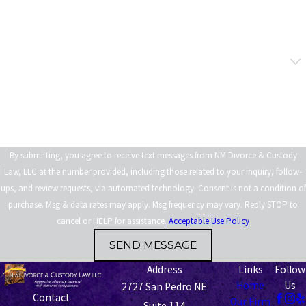
Email
Are you a new client?
How can we help you?
By submitting, you agree to receive text messages from NM Divorce & Custody
Law, LLC at the number provided, including those related to your inquiry, follow-
ups, and review requests, via automated technology. Consent is not a condition of
purchase. Msg & data rates may apply. Msg frequency may vary. Reply STOP to
cancel or HELP for assistance.
Acceptable Use Policy
SEND MESSAGE
Address
Links
Follow
Home
Us
2727 San Pedro NE
Contact
Our Firm
Suite 114