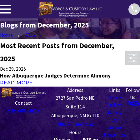
Blogs from December, 2025
Home
2025
Most Recent Posts from December,
2025
Dec 29, 2025
How Albuquerque Judges Determine Alimony
READ MORE
Address
Links
Follow
Home
Us
2727 San Pedro NE
Contact
Our Firm
Suite 114
505-431-4716
Family
Albuquerque, NM 87110
Law
Map & Directions
Divorce
Hours
Resources
Monday -
8:30am -