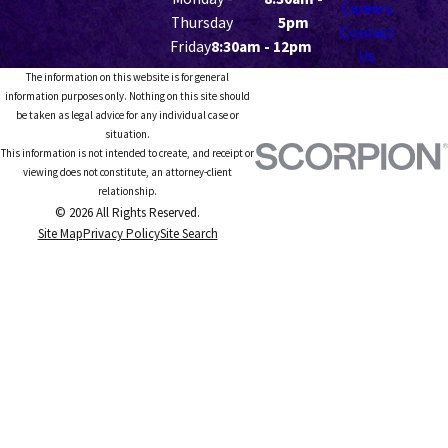
Careers
Thursday
5pm
Contact
Friday
8:30am - 12pm
Us
The information on this website is for general
information purposes only. Nothing on this site should
be taken as legal advice for any individual case or
situation.
This information is not intended to create, and receipt or
viewing does not constitute, an attorney-client
relationship.
© 2026 All Rights Reserved.
Site Map
Privacy Policy
Site Search