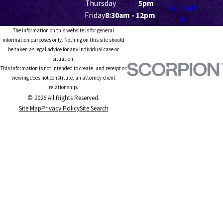
Thursday
5pm
Contact
Friday
8:30am - 12pm
Us
The information on this website is for general
information purposes only. Nothing on this site should
be taken as legal advice for any individual case or
situation.
This information is not intended to create, and receipt or
viewing does not constitute, an attorney-client
relationship.
© 2026 All Rights Reserved.
Site Map
Privacy Policy
Site Search