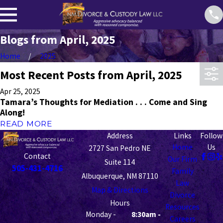
Blogs from April, 2025
Home
2025
Most Recent Posts from April, 2025
Apr 25, 2025
Tamara’s Thoughts for Mediation . . . Come and Sing
Along!
READ MORE
Address
Links
Follow
Home
Us
2727 San Pedro NE
Contact
Our Firm
Suite 114
505-431-4716
Family
Albuquerque, NM 87110
Law
Map & Directions
Divorce
Hours
Resources
Monday -
8:30am -
Careers