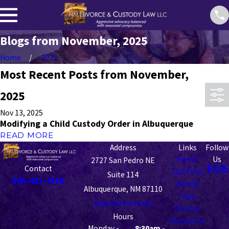
Blogs from November, 2025
Home
2025
Most Recent Posts from November,
2025
Nov 13, 2025
Modifying a Child Custody Order in Albuquerque
READ MORE
Address
Links
Follow
Home
Us
2727 San Pedro NE
Contact
Our Firm
Suite 114
505-431-4716
Family
Albuquerque, NM 87110
Law
Map & Directions
Divorce
Hours
Resources
Monday -
8:30am -