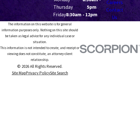
Careers
Thursday
5pm
Contact
Friday
8:30am - 12pm
Us
The information on this website is for general
information purposes only. Nothing on this site should
be taken as legal advice for any individual case or
situation.
This information is not intended to create, and receipt or
viewing does not constitute, an attorney-client
relationship.
© 2026 All Rights Reserved.
Site Map
Privacy Policy
Site Search