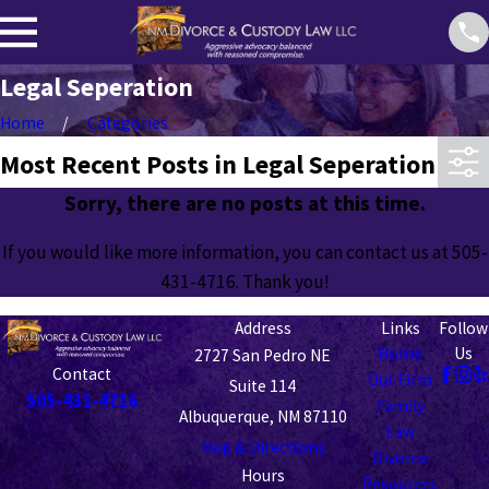
Legal Seperation
Home
Categories
Most Recent Posts in Legal Seperation
Sorry, there are no posts at this time.
If you would like more information, you can contact us at
505-
431-4716
. Thank you!
Address
Links
Follow
Home
Us
2727 San Pedro NE
Contact
Our Firm
Suite 114
505-431-4716
Family
Albuquerque, NM 87110
Law
Map & Directions
Divorce
Hours
Resources