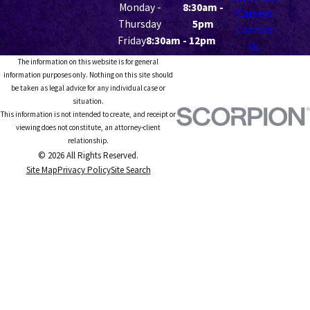
Monday -
8:30am -
Careers
Thursday
5pm
Contact
Friday
8:30am - 12pm
Us
The information on this website is for general
information purposes only. Nothing on this site should
be taken as legal advice for any individual case or
situation.
This information is not intended to create, and receipt or
viewing does not constitute, an attorney-client
relationship.
© 2026 All Rights Reserved.
Site Map
Privacy Policy
Site Search