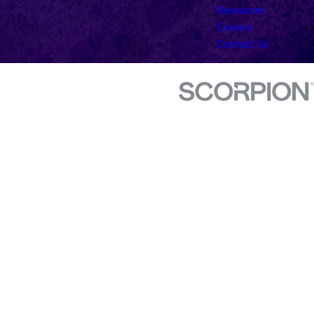
Resources
Careers
Contact Us