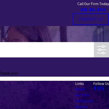
Call Our Firm Today
505-431-4716
CONTACT US
 Thank you!
Links
Follow Us
Home
Our Firm
Family Law
Divorce