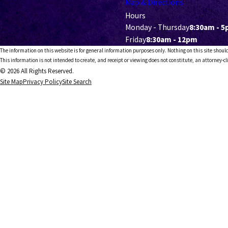
Map & Directions
Hours
Monday - Thursday
8:30am - 
Friday
8:30am - 12pm
The information on this website is for general information purposes only. Nothing on this site should
This information is not intended to create, and receipt or viewing does not constitute, an attorney-cl
© 2026 All Rights Reserved.
Site Map
Privacy Policy
Site Search