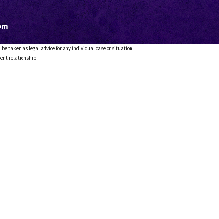
5pm
 be taken as legal advice for any individual case or situation.
ient relationship.