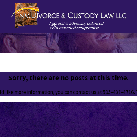
Sorry, there are no posts at this time.
ld like more information, you can contact us at
505-431-4716
.