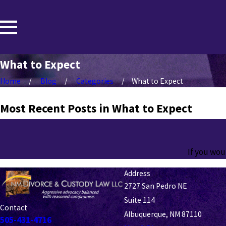
What to Expect
Home
Blog
Categories
What to Expect
Most Recent Posts in What to Expect
If you wou
Address
2727 San Pedro NE
Suite 114
Contact
Albuquerque, NM 87110
505-431-4716