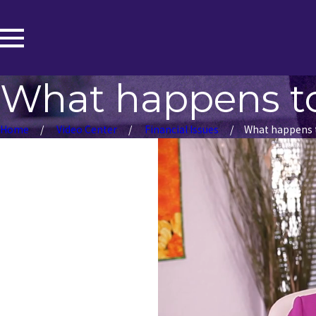
What happens to
Home
Video Center
Financial Issues
What happens to