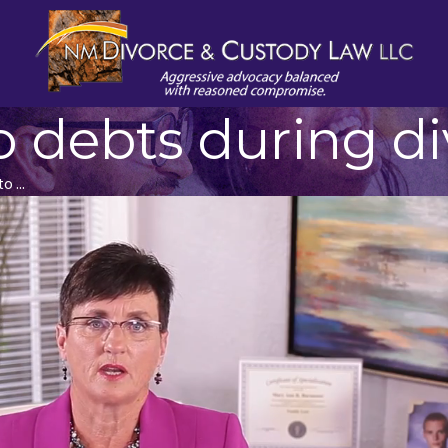
 debts during di
 ...