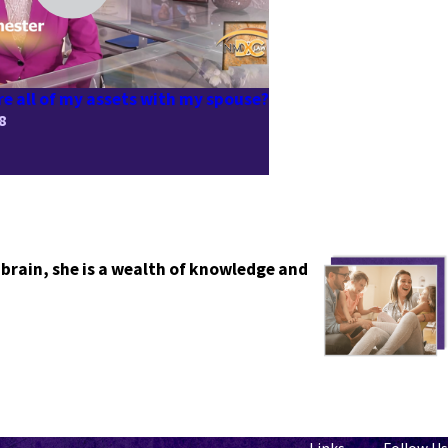
re all of my assets with my spouse?
8
 brain, she is a wealth of knowledge and