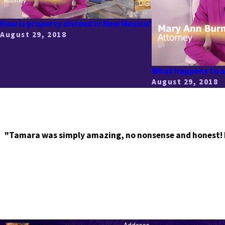
How is property divided in New Mexico?
August 29, 2018
What happens to a 
August 29, 2018
"Tamara was simply amazing, no nonsense and honest! I r