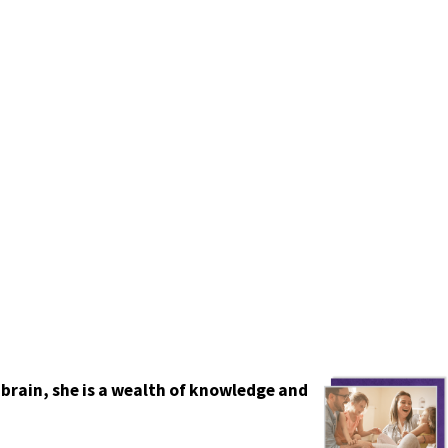
 brain, she is a wealth of knowledge and