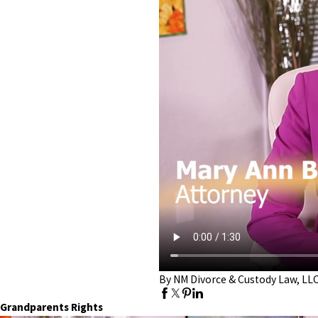
By NM Divorce & Custody Law, LL
Grandparents Rights