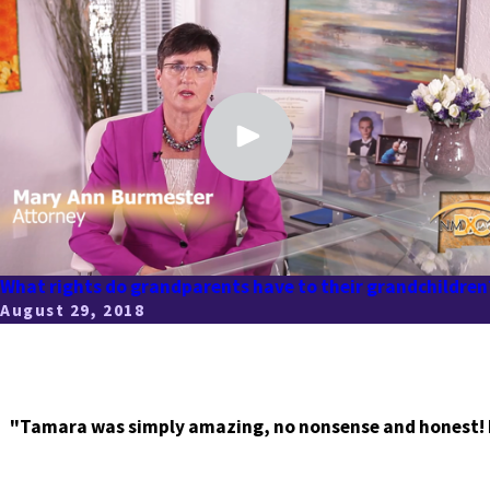
What rights do grandparents have to their grandchildren
August 29, 2018
"Tamara was simply amazing, no nonsense and honest! I r