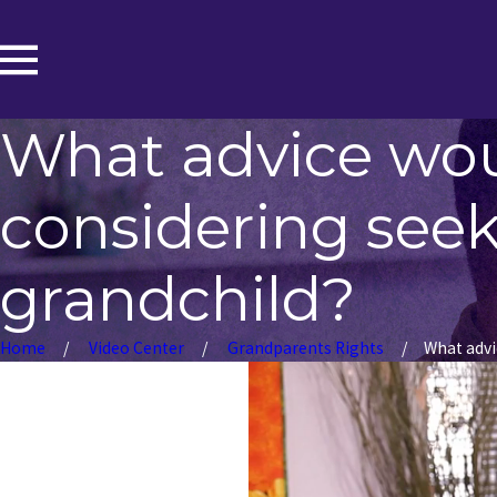
What advice wo
considering seeki
grandchild?
Home
Video Center
Grandparents Rights
What advic