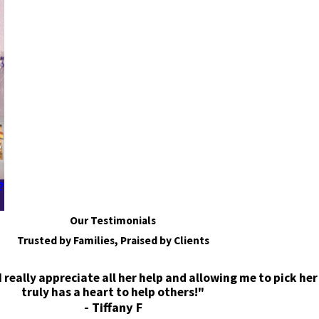
?
Our Testimonials
Trusted by Families, Praised by Clients
eally appreciate all her help and allowing me to pick her
truly has a heart to help others!"
- Tiffany F