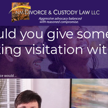
uld you give so
ng visitation wit
e would ...