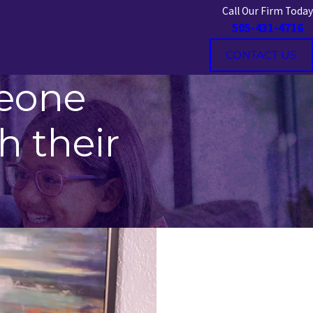
Call Our Firm Today
505-431-4716
CONTACT US
meone
h their