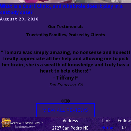
What is a Court Clinic, and what role does it play in a
custody case?
August 29, 2018
Our Testimonials
Trusted by Families, Praised by Clients
"Tamara was simply amazing, no nonsense and honest!
I really appreciate all her help and allowing me to pick
her brain, she is a wealth of knowledge and truly has a
heart to help others!"
- Tiffany F
San Francisco, CA
VIEW ALL REVIEWS
Address
Links
Follow
Home
Us
2727 San Pedro NE