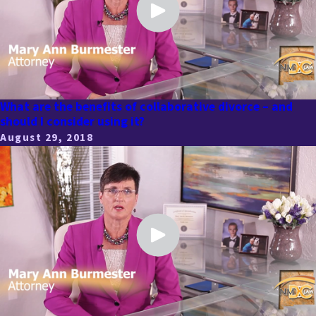
What are the benefits of collaborative divorce – and
should I consider using it?
August 29, 2018