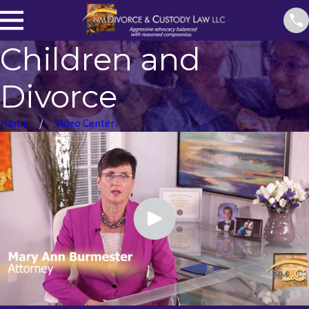
Children and
Divorce
Home
Video Center