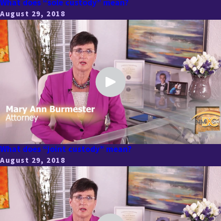
What does “sole custody” mean?
August 29, 2018
What does “joint custody” mean?
August 29, 2018