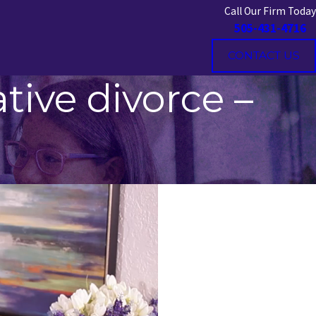
Call Our Firm Today
505-431-4716
CONTACT US
tive divorce –