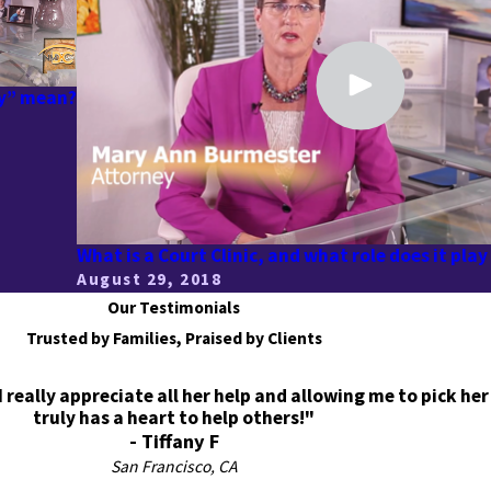
dy” mean?
What is a Court Clinic, and what role does it play
August 29, 2018
Our Testimonials
Trusted by Families, Praised by Clients
eally appreciate all her help and allowing me to pick her
truly has a heart to help others!"
- Tiffany F
San Francisco, CA