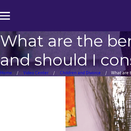
What are the bene
and should I cons
Home
Video Center
Children and Divorce
What are th