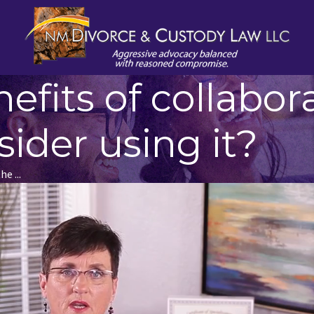
fits of collabora
ider using it?
e ...