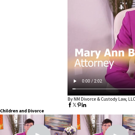
By NM Divorce & Custody Law, LL
Children and Divorce