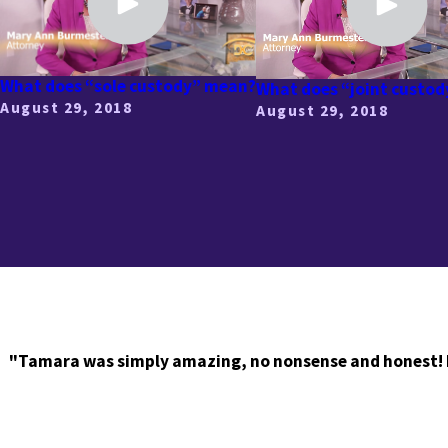
What does “sole custody” mean?
What does “joint custo
August 29, 2018
August 29, 2018
"Tamara was simply amazing, no nonsense and honest! I r