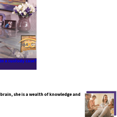
 in a custody case?
 brain, she is a wealth of knowledge and